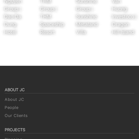
Nguyen
THM
Sunshine
Van
Group |
Group |
Group |
Huong
Dao Da
THM
Sunshine
Investoco |
Dung
Spaceship
Metaland
Dragon
Hotel
Resort
Villa
Hill Island
ABOUT JC
About JC
People
Our Clients
PROJECTS