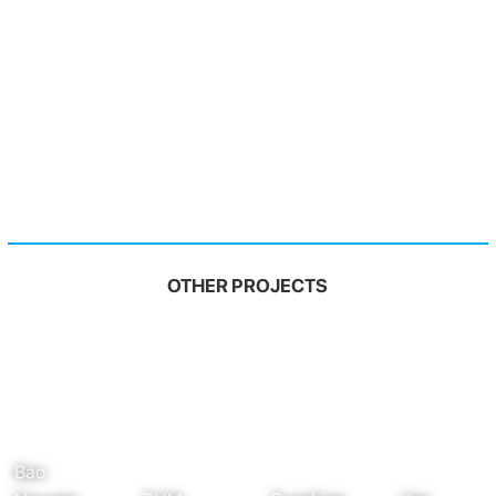
OTHER PROJECTS
Bao