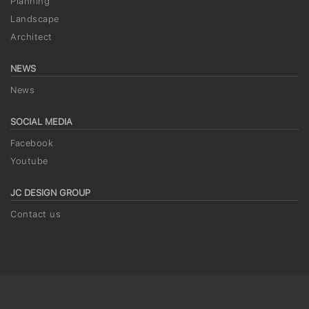
Planning
Landscape
Architect
NEWS
News
SOCIAL MEDIA
Facebook
Youtube
JC DESIGN GROUP
Contact us