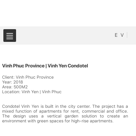
E
V
Vinh Phuc Province | Vinh Yen Condotel
Client: Vinh Phuc Province
Year: 2018
Area: 500M2
Location: Vinh Yen | Vinh Phuc
Condotel Vinh Yen is built in the city center. The project has a
mixed function of apartments for rent, commercial and office.
The design uses a vertical garden solution to create an
environment with green spaces for high-rise apartments.