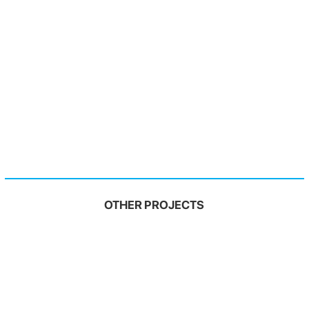
OTHER PROJECTS