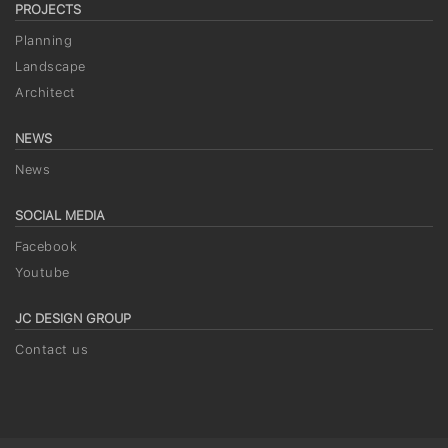
PROJECTS
Planning
Landscape
Architect
NEWS
News
SOCIAL MEDIA
Facebook
Youtube
JC DESIGN GROUP
Contact us