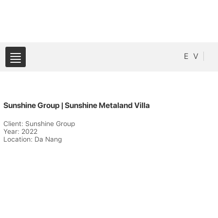
E
V
Sunshine Group | Sunshine Metaland Villa
Client: Sunshine Group
Year: 2022
Location: Da Nang