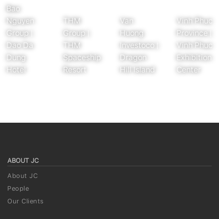
Bao
Nguyen
THM
Van
Vinh Phuc
Group |
Group |
Huong
Province |
Dao Da
THM
Investoco |
Vinh Phuc
Dung
Spaceship
Dragon
Exhibition
Hotel
Resort
Hill Island
Center
ABOUT JC
About JC
People
Our Clients