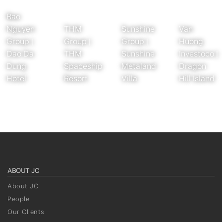
Bao
Nguyen
THM
Sunshine
Van
Group |
Group |
Group |
Huong
Dao Da
THM
Sunshine
Investoco |
Dung
Spaceship
Metaland
Dragon
Hotel
Resort
Villa
Hill Island
ABOUT JC
About JC
People
Our Clients