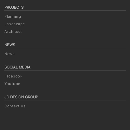
PROJECTS
Planning
Landscape
Architect
NEWS
News
SOCIAL MEDIA
Facebook
Youtube
JC DESIGN GROUP
Contact us