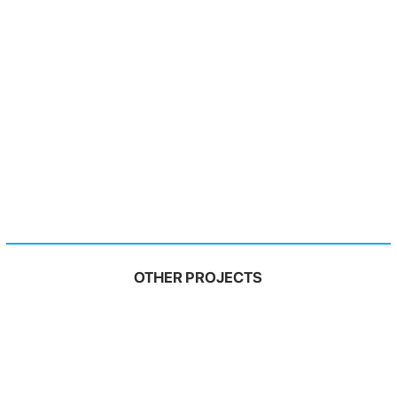
OTHER PROJECTS