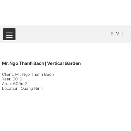
E
V
Mr. Ngo Thanh Bach | Vertical Garden
Client: Mr. Ngo Thanh Bach
Year: 2016
Area: 600m2
Location: Quang Ninh