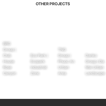
OTHER PROJECTS
BRG
Group |
TNG
Club
Eco Park |
Group |
Danko
House
Ecopark
Phuoc An
Group | Da
Rose
Industrial
Urban
Mai Urban
Canyon
Zone
Area
Landscape