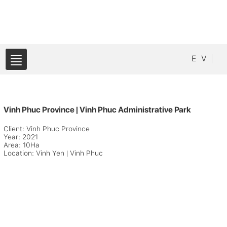
E
V
Vinh Phuc Province | Vinh Phuc Administrative Park
Client: Vinh Phuc Province
Year: 2021
Area: 10Ha
Location: Vinh Yen | Vinh Phuc