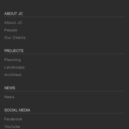
ABOUT JC
About JC
People
Our Clients
PROJECTS
Planning
Landscape
Architect
NEWS
News
SOCIAL MEDIA
Facebook
Youtube