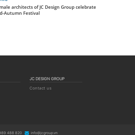
male architects of JC Design Group celebrate
d-Autumn Festival
JC DESIGN GROUP
Contact us
0989 488 820
info@jcgroup.vn