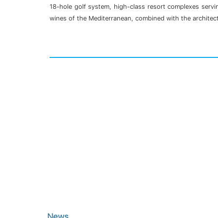
18-hole golf system, high-class resort complexes servin
wines of the Mediterranean, combined with the architectu
News