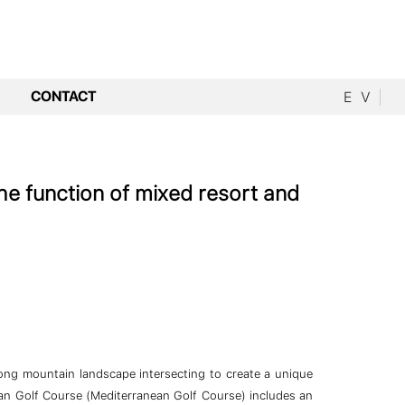
CONTACT
E
V
he function of mixed resort and
rong mountain landscape intersecting to create a unique
ean Golf Course (Mediterranean Golf Course) includes an