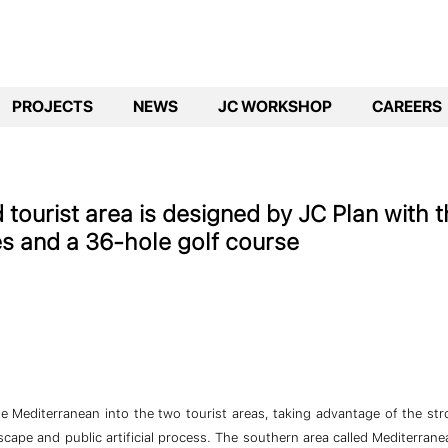
PROJECTS
NEWS
JC WORKSHOP
CAREERS
tourist area is designed by JC Plan with t
ies and a 36-hole golf course
the Mediterranean into the two tourist areas, taking advantage of the st
scape and public artificial process. The southern area called Mediterran