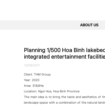
ABOUT US
Planning 1/500 Hoa Binh lakebed 
integrated entertainment facilit
13/09/2021
Client: THM Group
Year: 2020
Area: 318,6Ha
Location: Ngoi Hoa, Hoa Binh Province
The main idea is to bring the taste and aesthetics of 
landscape space with a combination of the natural land