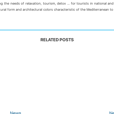
g the needs of relaxation, tourism, detox … for tourists in national an
ral form and architectural colors characteristic of the Mediterranean to 
RELATED POSTS
News
N