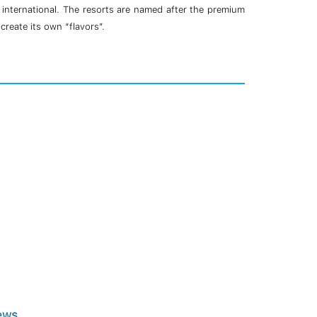
d international. The resorts are named after the premium
create its own “flavors”.
ews