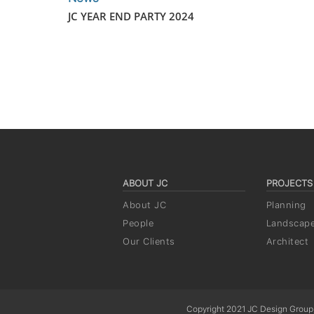
JC YEAR END PARTY 2024
ABOUT JC
PROJECTS
About JC
Planning
People
Landscap
Our Clients
Architect
Copyright 2021 JC Design Group,