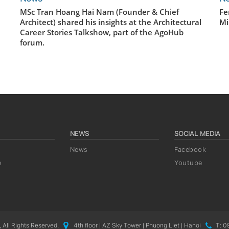
MSc Tran Hoang Hai Nam (Founder & Chief
Fe
Architect) shared his insights at the Architectural
Mi
Career Stories Talkshow, part of the AgoHub
forum.
NEWS
SOCIAL MEDIA
News
Facebook
e
Youtube
 All Rights Reserved.
4th floor | AZ Sky Tower | Phuong Liet | Hanoi
T: 