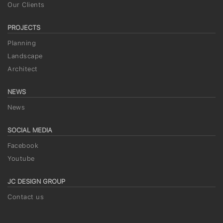
Our Clients
PROJECTS
Planning
Landscape
Architect
NEWS
News
SOCIAL MEDIA
Facebook
Youtube
JC DESIGN GROUP
Contact us