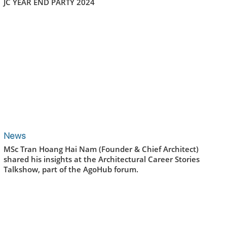
JC YEAR END PARTY 2024
News
MSc Tran Hoang Hai Nam (Founder & Chief Architect)
shared his insights at the Architectural Career Stories
Talkshow, part of the AgoHub forum.