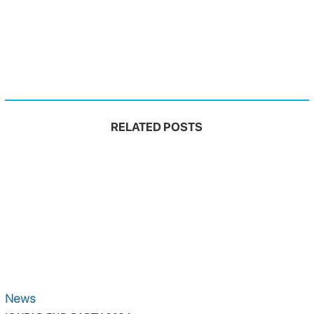
RELATED POSTS
News