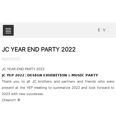
E
V
JC YEAR END PARTY 2022
05/07/2023
JC YEAR-END PARTY 2022
𝗝𝗖 𝗬𝗘𝗣 𝟮𝟬𝟮𝟮 | 𝗗𝗘𝗦𝗜𝗚𝗡 𝗘𝗫𝗛𝗜𝗕𝗜𝗧𝗜𝗢𝗡 & 𝗠𝗨𝗦𝗜𝗖 𝗣𝗔𝗥𝗧𝗬
Thank you to all JC brothers and partners and friends who were
present at the YEP meeting to summarize 2022 and look forward to
2023 with new successes.
Cheers!!! 🥂