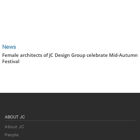
News
Female architects of JC Design Group celebrate Mid-Autumn
Festival
ABOUT JC
About JC
People