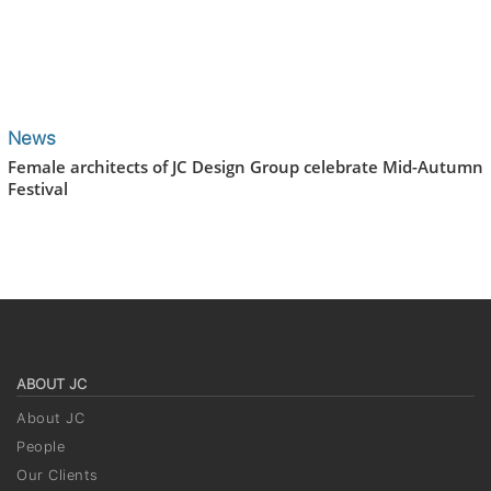
News
Female architects of JC Design Group celebrate Mid-Autumn
Festival
ABOUT JC
About JC
People
Our Clients