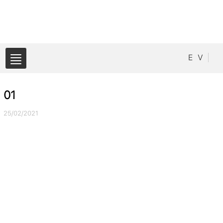
E
V
01
25/02/2021