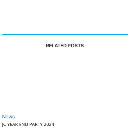
RELATED POSTS
News
JC YEAR END PARTY 2024