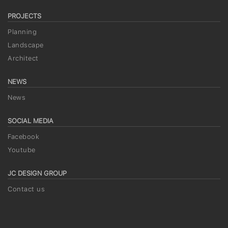
PROJECTS
Planning
Landscape
Architect
NEWS
News
SOCIAL MEDIA
Facebook
Youtube
JC DESIGN GROUP
Contact us