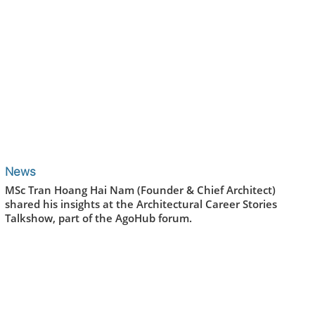
News
MSc Tran Hoang Hai Nam (Founder & Chief Architect)
shared his insights at the Architectural Career Stories
Talkshow, part of the AgoHub forum.