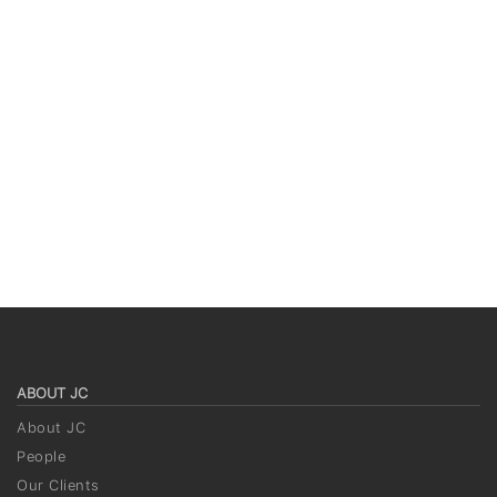
ABOUT JC
About JC
People
Our Clients