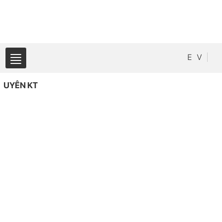
E
V
UYÊN KT