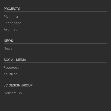
PROJECTS
Planning
Landscape
Architect
NEWS
News
SOCIAL MEDIA
Facebook
Youtube
JC DESIGN GROUP
Contact us