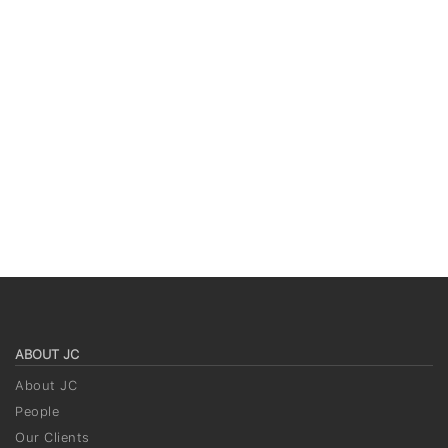
ABOUT JC
About JC
People
Our Clients