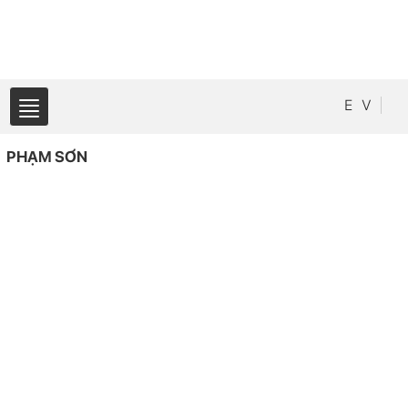
E
V
PHẠM SƠN