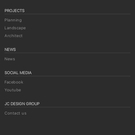
PROJECTS
Planning
Landscape
Architect
NEWS
News
SOCIAL MEDIA
Facebook
Youtube
JC DESIGN GROUP
Contact us