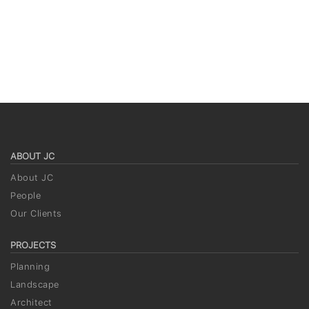
ABOUT JC
About JC
People
Our Clients
PROJECTS
Planning
Landscape
Architect