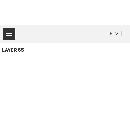
E
V
LAYER 65