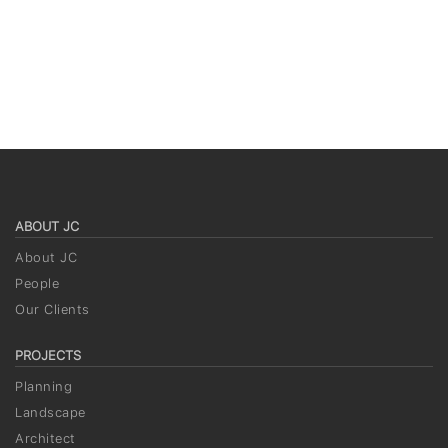
ABOUT JC
About JC
People
Our Clients
PROJECTS
Planning
Landscape
Architect