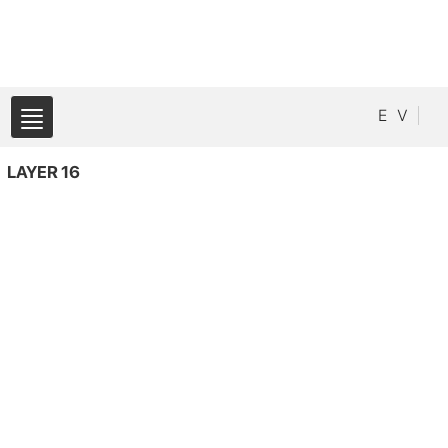
E
V
LAYER 16