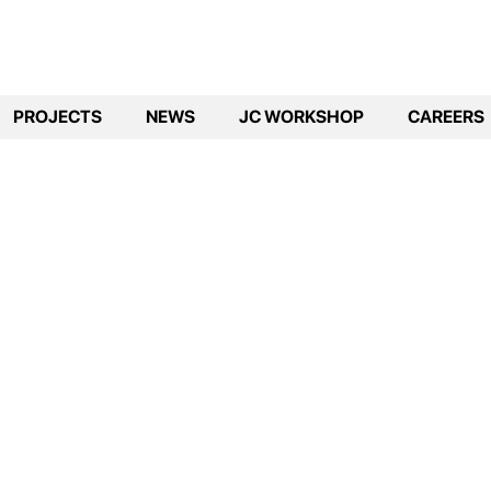
PROJECTS
NEWS
JC WORKSHOP
CAREERS