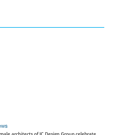
ews
male architects of JC Design Group celebrate