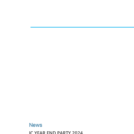
News
JC YEAR END PARTY 2024