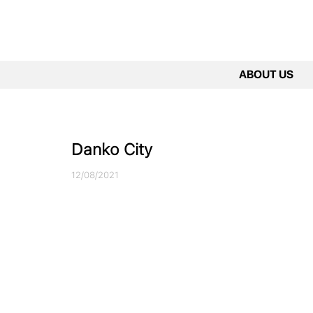
ABOUT US
Danko City
12/08/2021