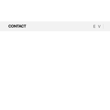
CONTACT
E
V