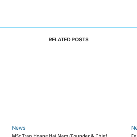
RELATED POSTS
News
N
MSc Tran Hoang Hai Nam (Founder & Chief
Fe