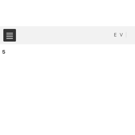
E
V
5