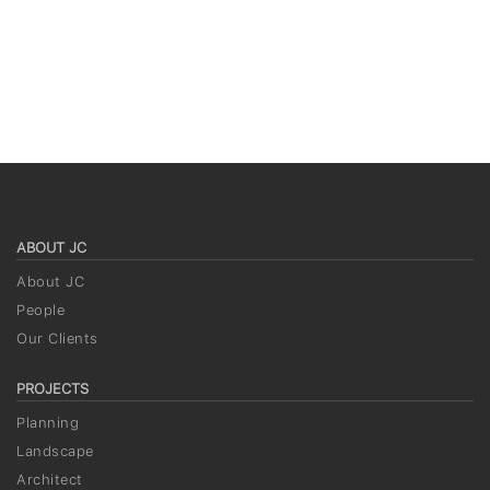
ABOUT JC
About JC
People
Our Clients
PROJECTS
Planning
Landscape
Architect